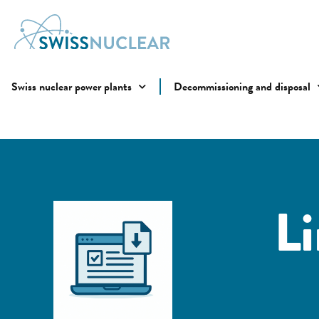
Swiss nuclear power plants
Decommissioning and disposal
L