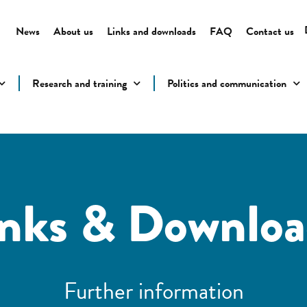
News
About us
Links and downloads
FAQ
Contact us
Research and training
Politics and communication
inks & Downloa
Further information