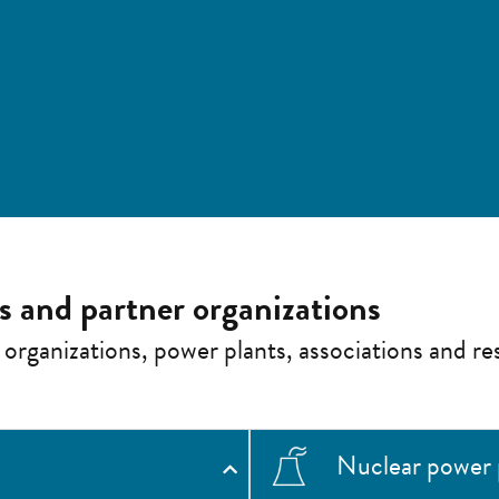
es and partner organizations
 organizations, power plants, associations and res
Nuclear power 