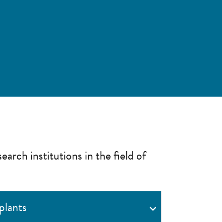
earch institutions in the field of
plants