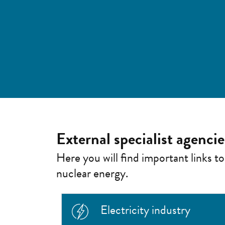
External specialist agenci
Here you will find important links to
nuclear energy.
Electricity industry