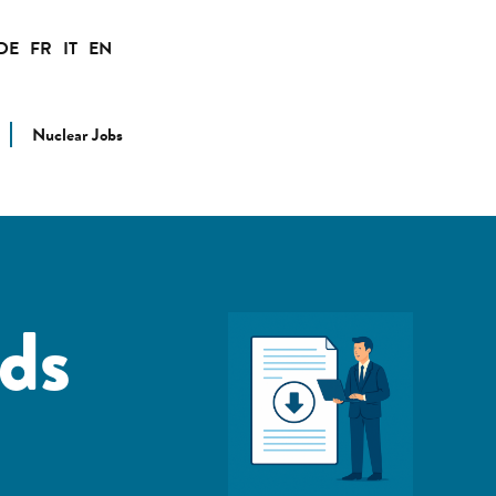
DE
FR
IT
EN
Nuclear Jobs
ds